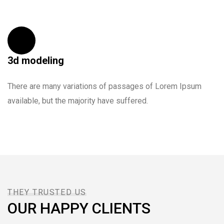
copy typing refreshing. Neque porro est
qui dolorem ipsum.
DAVID ANDERSON
3d modeling
CUSTOMER
There are many variations of passages of Lorem Ipsum
available, but the majority have suffered.
I was very impresed by the kitecx service
lorem ipsum is simply free text used by
copy typing refreshing. Neque porro est
THEY TRUSTED US
qui dolorem ipsum.
OUR HAPPY CLIENTS