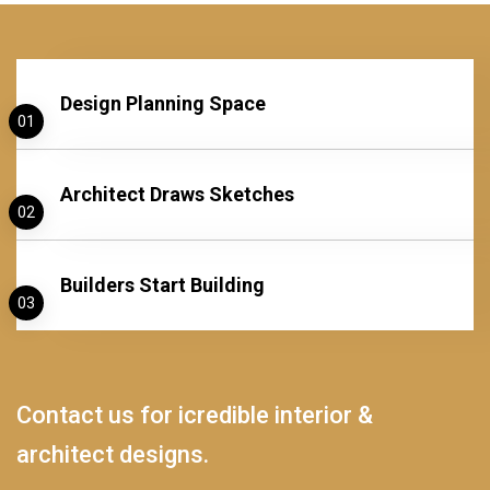
Design Planning Space
01
Architect Draws Sketches
02
Builders Start Building
03
Contact us for icredible interior &
architect designs.