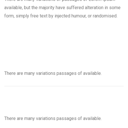
available, but the majority have suffered alteration in some
form, simply free text by injected humour, or randomised.
There are many variations passages of available.
There are many variations passages of available.