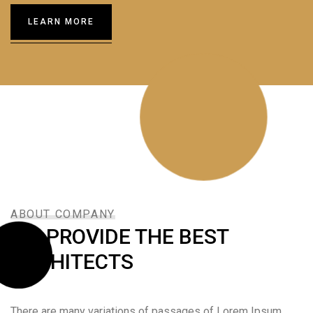
LEARN MORE
ABOUT COMPANY
WE PROVIDE THE BEST
ARCHITECTS
There are many variations of passages of Lorem Ipsum