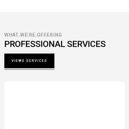
WHAT WE’RE OFFERING
PROFESSIONAL SERVICES
VIEWS SERVICES
Interior Design
Lorem ipsum dolor sit amet, consectetur notted
adipisicing elit sed do.