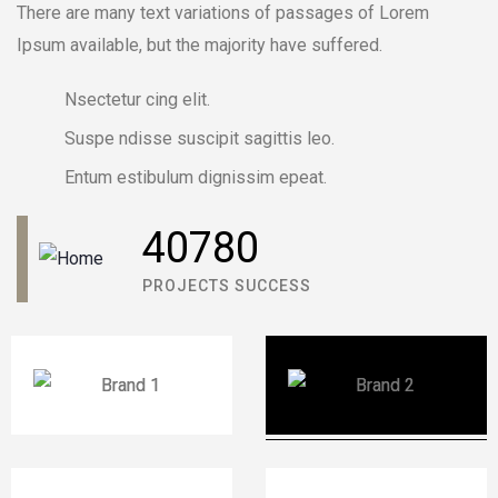
There are many text variations of passages of Lorem
DAVID ANDERSON
Ipsum available, but the majority have suffered.
CUSTOMER
Nsectetur cing elit.
Suspe ndisse suscipit sagittis leo.
Entum estibulum dignissim epeat.
40780
PROJECTS SUCCESS