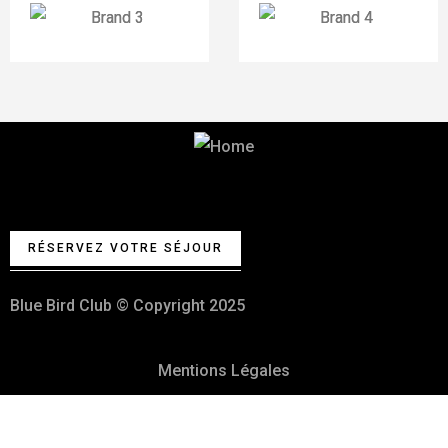
Votre Club de vacances et fêtes
100% Kasher
RÉSERVEZ VOTRE SÉJOUR
Blue Bird Club © Copyright 2025
Mentions Légales